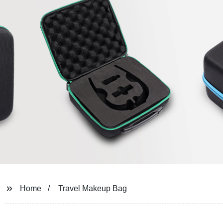
Home
Travel Makeup Bag