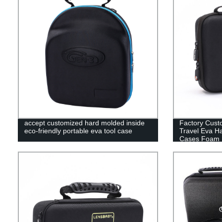
accept customized hard molded inside
Factory Cust
eco-friendly portable eva tool case
Travel Eva H
Cases Foam 