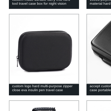
tool travel case box for night vision
material har
custom logo hard multi-purpose zipper
accept custom
close eva insulin pen travel case
case portable