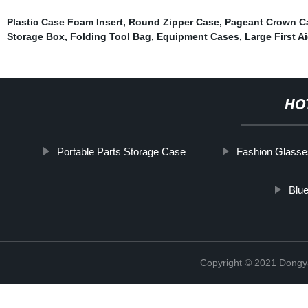
Plastic Case Foam Insert
,
Round Zipper Case
,
Pageant Crown Ca
Storage Box
,
Folding Tool Bag
,
Equipment Cases
,
Large First A
HO
Portable Parts Storage Case
Fashion Glass
Blu
Copyright © 2021 Dongy