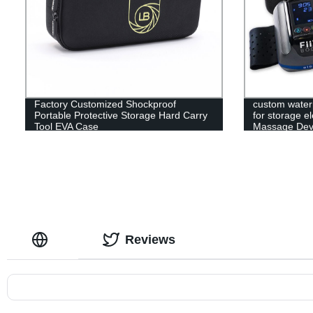
Factory Customized Shockproof
custom water
Portable Protective Storage Hard Carry
for storage e
Tool EVA Case
Massage Devi
Reviews