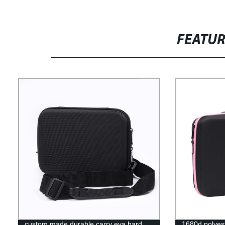
FEATU
custom made durable carry eva hard
1680d polyest