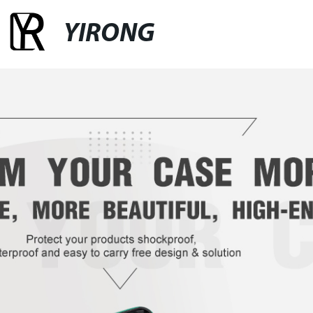
YIRONG