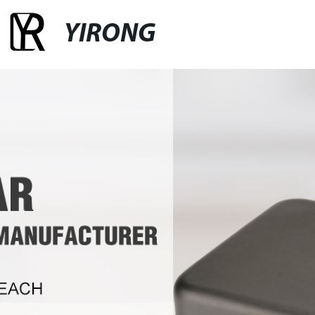
YIRONG