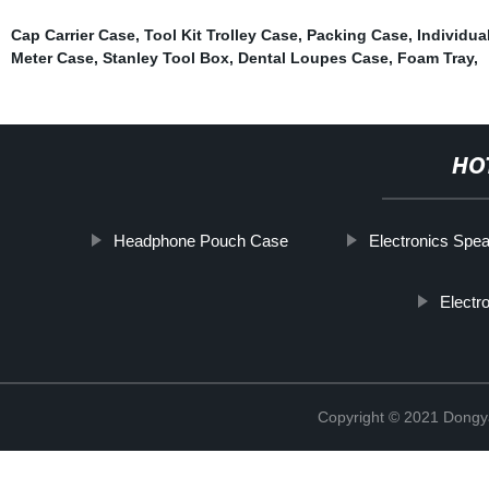
Cap Carrier Case
,
Tool Kit Trolley Case
,
Packing Case
,
Individual
Meter Case
,
Stanley Tool Box
,
Dental Loupes Case
,
Foam Tray
,
HO
Headphone Pouch Case
Electronics Spe
Electr
Copyright © 2021 Dongy