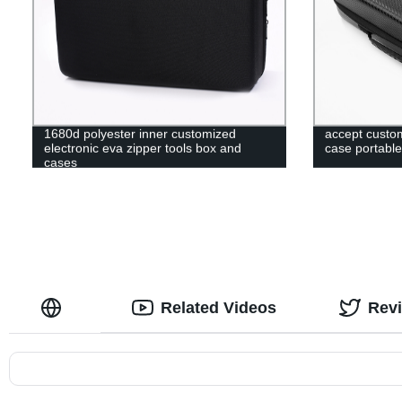
1680d polyester inner customized
accept custom
electronic eva zipper tools box and
case portable
cases
Related Videos
Rev