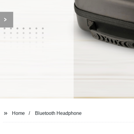
Home
Bluetooth Headphone