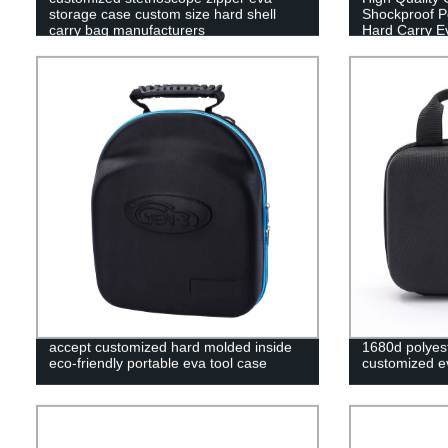
storage case custom size hard shell
Shockproof Po
carry bag manufacturers
Hard Carry E
accept customized hard molded inside
1680d polyest
eco-friendly portable eva tool case
customized ev