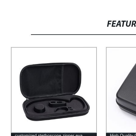
FEATU
customized stethoscope zipper eva
High Quality