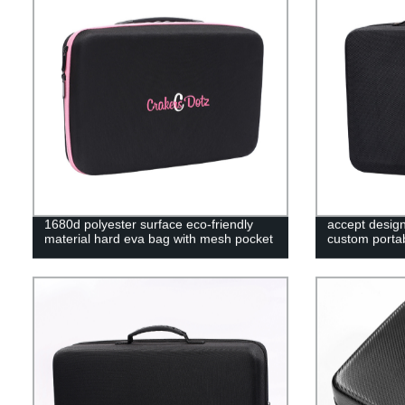
1680d polyester surface eco-friendly
accept desig
material hard eva bag with mesh pocket
custom portab