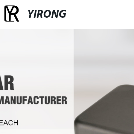
YIRONG