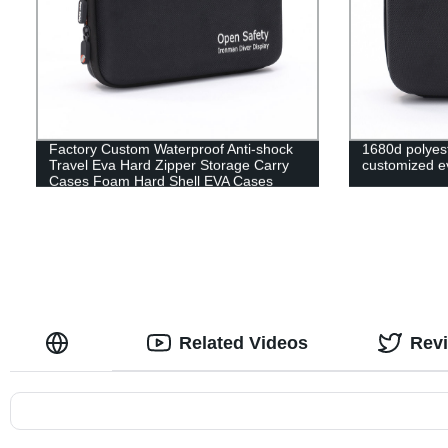
Factory Custom Waterproof Anti-shock
1680d polyest
Travel Eva Hard Zipper Storage Carry
customized ev
Cases Foam Hard Shell EVA Cases
Related Videos
Rev