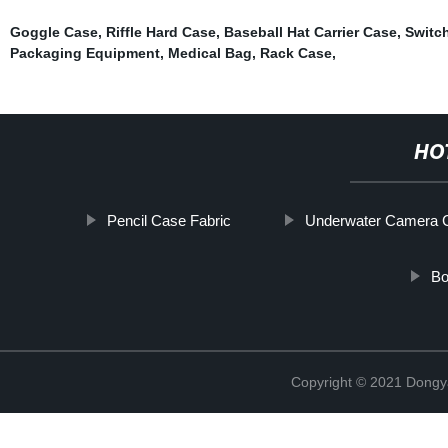
Goggle Case
,
Riffle Hard Case
,
Baseball Hat Carrier Case
,
Switc
Packaging Equipment
,
Medical Bag
,
Rack Case
,
HO
Pencil Case Fabric
Underwater Camera 
Bo
Copyright © 2021 Dongy