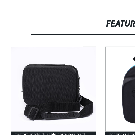
FEATU
custom made durable carry eva hard
accept custo