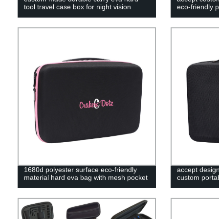
tool travel case box for night vision
eco-friendly 
1680d polyester surface eco-friendly
accept desig
material hard eva bag with mesh pocket
custom portab