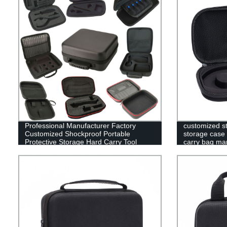
Professional Manufacturer Factory
customized s
Customized Shockproof Portable
storage case 
Protective Storage Hard Carry Tool
carry bag ma
Case EVA Case