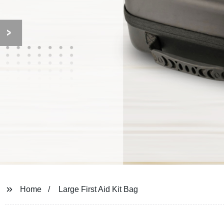
Home
Large First Aid Kit Bag