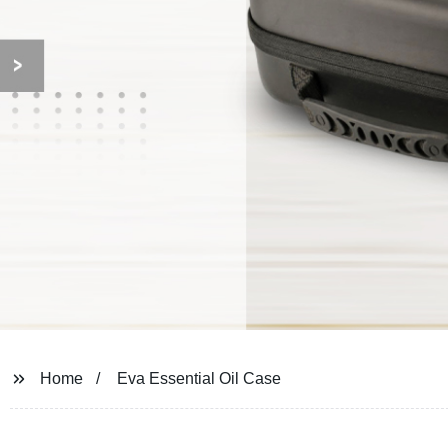
Home
Eva Essential Oil Case