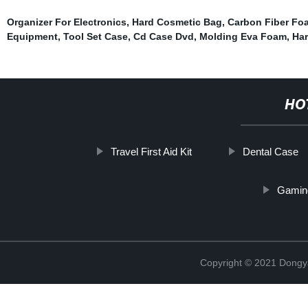
Organizer For Electronics
,
Hard Cosmetic Bag
,
Carbon Fiber Fo
Equipment
,
Tool Set Case
,
Cd Case Dvd
,
Molding Eva Foam
,
Ha
HO
Travel First Aid Kit
Dental Case
Gamin
Copyright © 2021 Dongy