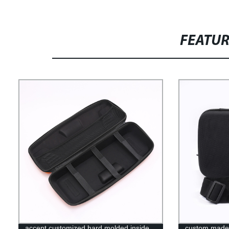
FEATU
accept customized hard molded inside
custom made 