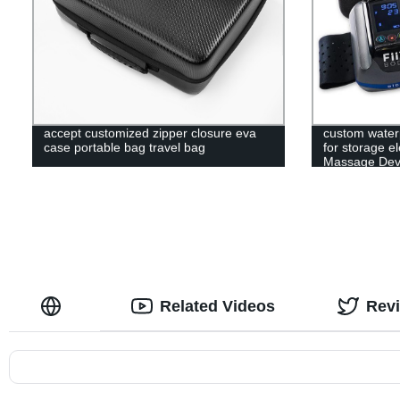
accept customized zipper closure eva
custom water
case portable bag travel bag
for storage e
Massage Devi
Related Videos
Rev