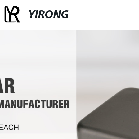
YIRONG