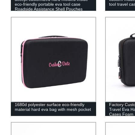
eco-friendly portable eva tool case
tool travel ca
Roadside Assistance Shell Pouches
1680d polyester surface eco-friendly
Factory Cust
material hard eva bag with mesh pocket
Travel Eva H
Cases Foam 