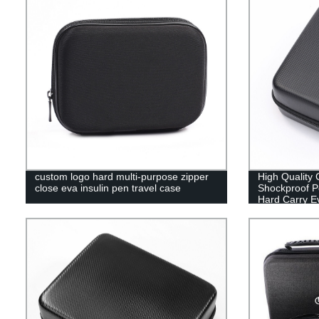
custom logo hard multi-purpose zipper
High Quality
close eva insulin pen travel case
Shockproof Po
Hard Carry E