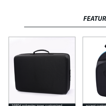
FEATU
1680d polyester inner customized
accept custo