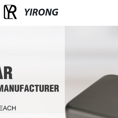
YIRONG