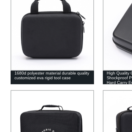
1680d polyester material durable quality
High Quality
customized eva rigid tool case
Shockproof Po
Hard Carry E