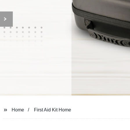
Home
First Aid Kit Home