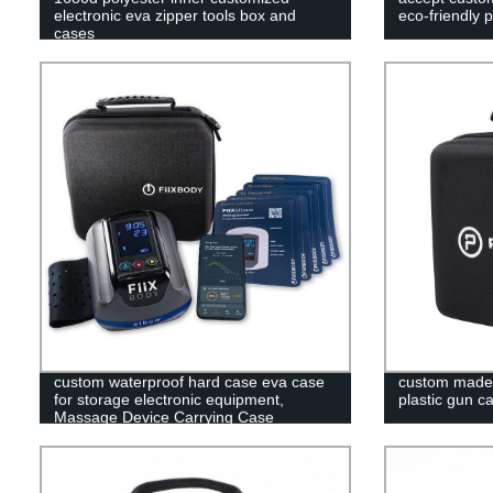
electronic eva zipper tools box and
eco-friendly 
cases
custom waterproof hard case eva case
custom made t
for storage electronic equipment,
plastic gun c
Massage Device Carrying Case