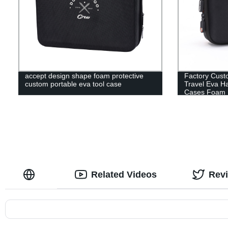
accept design shape foam protective
Factory Cust
custom portable eva tool case
Travel Eva H
Cases Foam 
Related Videos
Rev