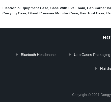
Electronic Equipment Case
,
Case With Eva Foam
,
Cap Carrier B
Carrying Case
,
Blood Pressure Monitor Case
,
Hair Tool Case
,
Pe
HO
Bluetooth Headphone
Usb Cases Packaging
Hairdr
Copyright © 2021 Dongy