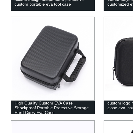
custom portable eva tool case
customized ev
High Quality Custom EVA Case
custom logo h
Shockproof Portable Protective Storage
close eva ins
Hard Carry Eva Case