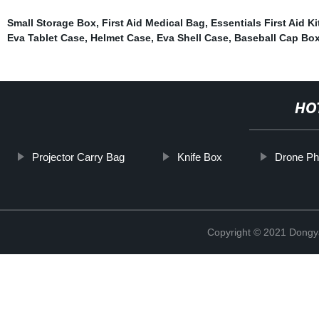
Small Storage Box
,
First Aid Medical Bag
,
Essentials First Aid Ki
Eva Tablet Case
,
Helmet Case
,
Eva Shell Case
,
Baseball Cap Bo
HO
Projector Carry Bag
Knife Box
Drone P
Copyright © 2021 Dongy