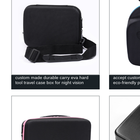
custom made durable carry eva hard
accept custo
tool travel case box for night vision
eco-friendly 