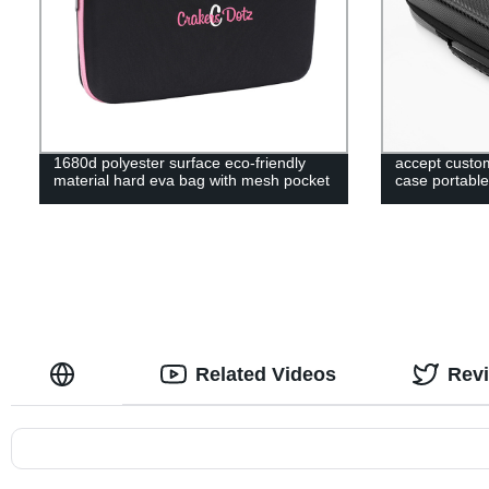
1680d polyester surface eco-friendly
accept custom
material hard eva bag with mesh pocket
case portable
Related Videos
Rev