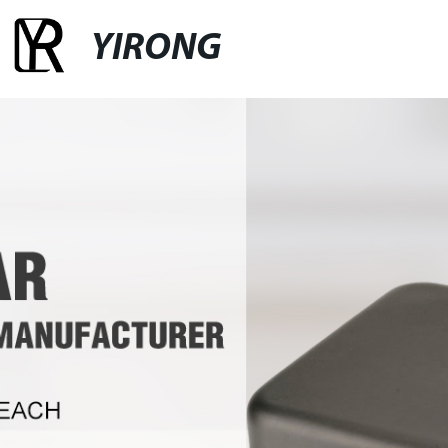
YIRONG