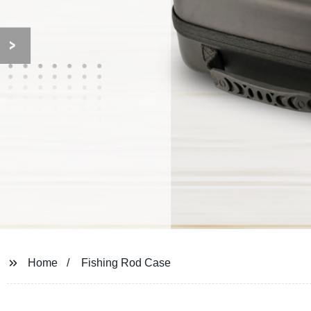
Home
Fishing Rod Case