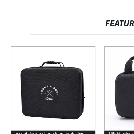
FEATU
accept design shape foam protective
1680d polyest