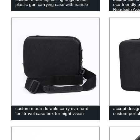
plastic gun carrying case with handle
eco-friendly 
Roadside Ass
custom made durable carry eva hard
accept desig
tool travel case box for night vision
custom portab