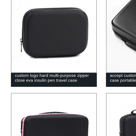
custom logo hard multi-purpose zipper
accept custom
close eva insulin pen travel case
case portable