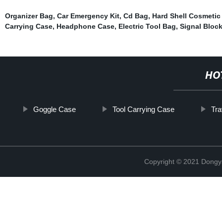
Organizer Bag
,
Car Emergency Kit
,
Cd Bag
,
Hard Shell Cosmetic
Carrying Case
,
Headphone Case
,
Electric Tool Bag
,
Signal Bloc
HO
Goggle Case
Tool Carrying Case
Tr
Copyright © 2021 Dongy