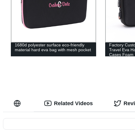
1680d polyester surface eco-friendly
Factory Cust
material hard eva bag with mesh pocket
Travel Eva H
Cases Foam 
Related Videos
Rev