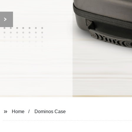
Home
Dominos Case