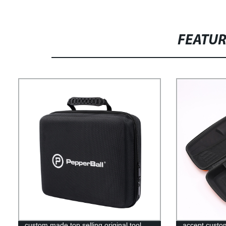
FEATU
custom made top selling original tool
accept custo