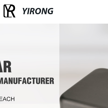
YIRONG